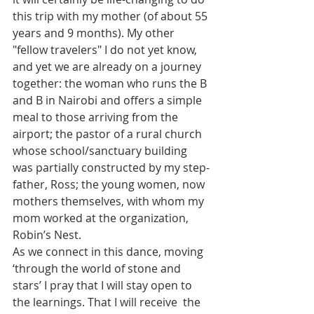
this trip with my mother (of about 55 
years and 9 months). My other 
"fellow travelers" I do not yet know, 
and yet we are already on a journey 
together: the woman who runs the B 
and B in Nairobi and offers a simple 
meal to those arriving from the 
airport; the pastor of a rural church 
whose school/sanctuary building 
was partially constructed by my step-
father, Ross; the young women, now 
mothers themselves, with whom my 
mom worked at the organization, 
Robin’s Nest.
As we connect in this dance, moving 
‘through the world of stone and 
stars’ I pray that I will stay open to 
the learnings. That I will receive  the 