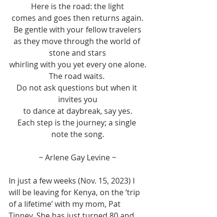
Here is the road: the light
comes and goes then returns again.
Be gentle with your fellow travelers
as they move through the world of 
stone and stars
whirling with you yet every one alone.
The road waits. 
Do not ask questions but when it 
invites you
to dance at daybreak, say yes.
Each step is the journey; a single 
note the song.
~ Arlene Gay Levine ~
In just a few weeks (Nov. 15, 2023) I 
will be leaving for Kenya, on the ‘trip 
of a lifetime’ with my mom, Pat 
Tinney. She has just turned 80 and 