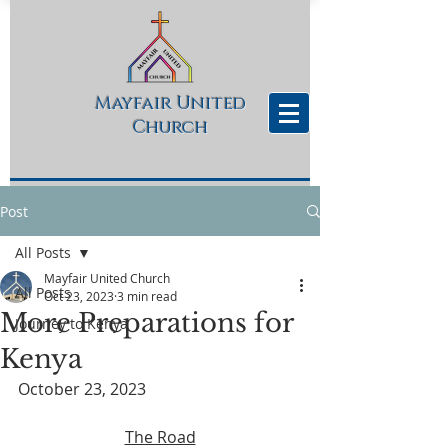
Mayfair United
Church
Post
All Posts
Mayfair United Church
All Posts
Oct 23, 2023
3 min read
More Preparations for
Journey to Kenya
Kenya
October 23, 2023
The Road