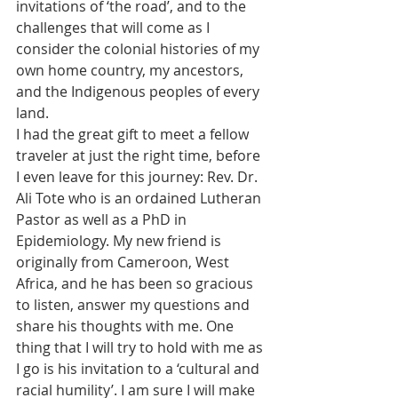
invitations of ‘the road’, and to the 
challenges that will come as I 
consider the colonial histories of my 
own home country, my ancestors, 
and the Indigenous peoples of every 
land.
I had the great gift to meet a fellow 
traveler at just the right time, before 
I even leave for this journey: Rev. Dr. 
Ali Tote who is an ordained Lutheran 
Pastor as well as a PhD in 
Epidemiology. My new friend is 
originally from Cameroon, West 
Africa, and he has been so gracious 
to listen, answer my questions and 
share his thoughts with me. One 
thing that I will try to hold with me as 
I go is his invitation to a ‘cultural and 
racial humility’. I am sure I will make 