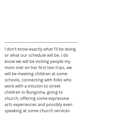
I don’t know exactly what I’ll be doing 
or what our schedule will be. I do 
know we will be visiting people my 
mom met on her first two trips, we 
will be meeting children at some 
schools, connecting with folks who 
work with a mission to street 
children in Bungoma, going to 
church, offering some expressive 
arts experiences and possibly even 
speaking at some church services 