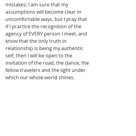
mistakes; I am sure that my 
assumptions will become clear in 
uncomfortable ways, but I pray that 
if I practice the recognition of the 
agency of EVERY person I meet, and 
know that the only truth in 
relationship is being my authentic 
self, then I will be open to the 
invitation of the road, the dance, the 
fellow travelers and the light under 
which our whole world shines.