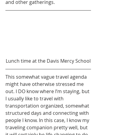
and other gatherings.
Lunch time at the Davis Mercy School
This somewhat vague travel agenda 
might have otherwise stressed me 
out. I DO know where I’m staying, but 
I usually like to travel with 
transportation organized, somewhat 
structured days and connecting with 
people I know. In this case, I know my 
traveling companion pretty well, but 
it will certainly be life-changing to do 