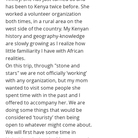
has been to Kenya twice before. She 
worked a volunteer organization 
both times, in a rural area on the 
west side of the country. My Kenyan 
history and geography-knowledge 
are slowly growing as I realize how 
little familiarity I have with African 
realities.
On this trip, through "stone and 
stars" we are not officially ‘working’ 
with any organization, but my mom 
wanted to visit some people she 
spent time with in the past and I 
offered to accompany her. We are 
doing some things that would be 
considered ‘touristy’ then being 
open to whatever might come about. 
We will first have some time in 