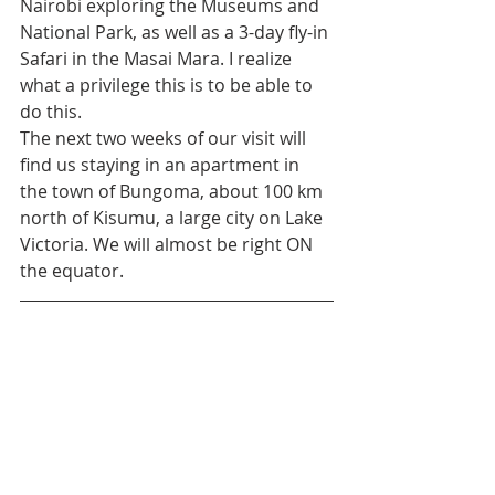
Nairobi exploring the Museums and 
National Park, as well as a 3-day fly-in 
Safari in the Masai Mara. I realize 
what a privilege this is to be able to 
do this.
The next two weeks of our visit will 
find us staying in an apartment in 
the town of Bungoma, about 100 km 
north of Kisumu, a large city on Lake 
Victoria. We will almost be right ON 
the equator. 