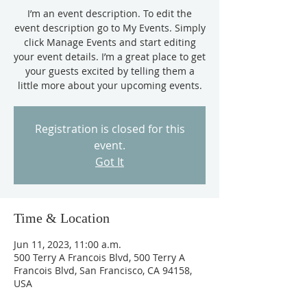
I’m an event description. To edit the
event description go to My Events. Simply
click Manage Events and start editing
your event details. I’m a great place to get
your guests excited by telling them a
little more about your upcoming events.
Registration is closed for this
event.
Got It
Time & Location
Jun 11, 2023, 11:00 a.m.
500 Terry A Francois Blvd, 500 Terry A
Francois Blvd, San Francisco, CA 94158,
USA