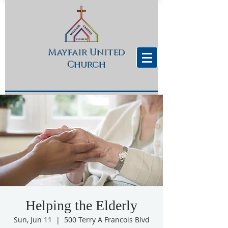
Mayfair United
Church
Helping the Elderly
Sun, Jun 11
  |  
500 Terry A Francois Blvd