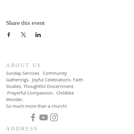
Share this event
ABOUT US
Sunday Services. Community
Gatherings. Joyful Celebrations. Faith
Studies. Thoughtful Discernment.
Prayerful Compassion. Childlike
Wonder.
So much more than a church!
ADDRESS